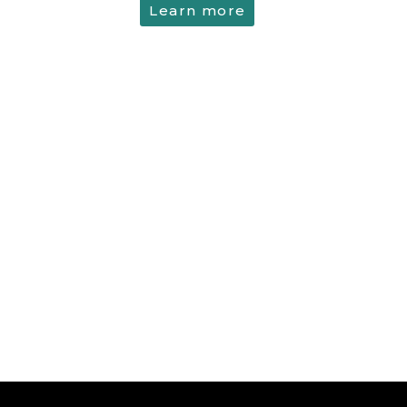
Learn more