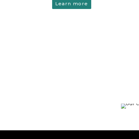
Learn more