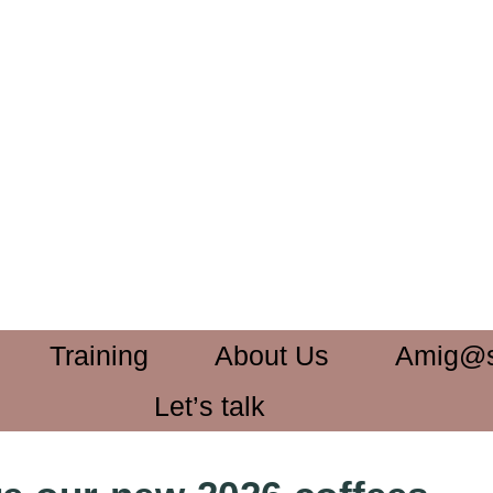
Training
About Us
Amig@
Let’s talk