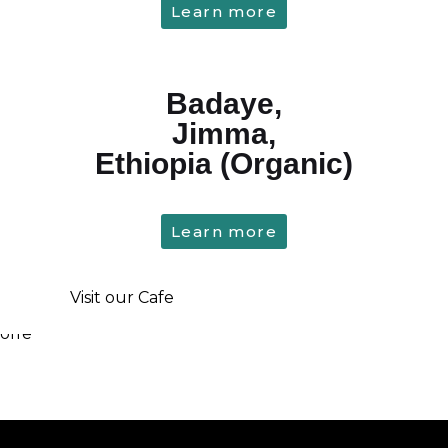
Learn more
Badaye,
Jimma,
Ethiopia (Organic)
Learn more
Visit our Cafe