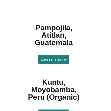
Pampojila,
Atitlan,
Guatemala
Learn more
Kuntu,
Moyobamba,
Peru (Organic)