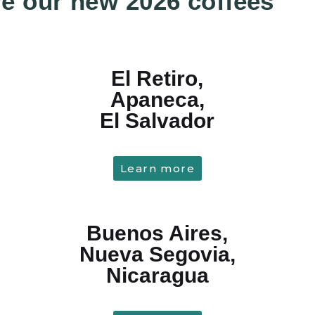
e our new 2026 coffees
El Retiro,
Apaneca,
El Salvador
Learn more
Buenos Aires,
Nueva Segovia,
Nicaragua