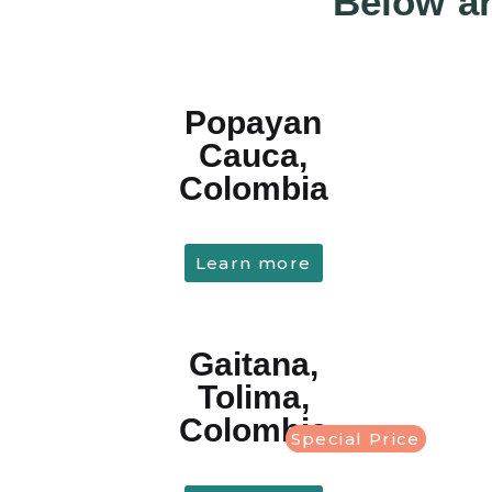
Below ar
Popayan
Cauca,
Colombia
Learn more
Gaitana,
Tolima,
Colombia
Special Price