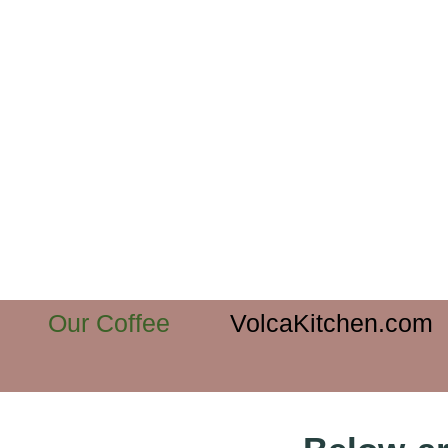
Our Coffee
VolcaKitchen.com