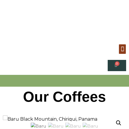
Our Coffees