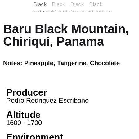
Baru Black Mountain,
Chiriqui, Panama
Notes: Pineapple, Tangerine, Chocolate
Producer
Pedro Rodriguez Escribano
Altitude
1600 - 1700
Environment