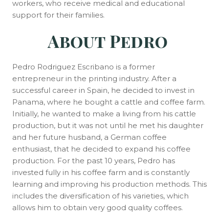
workers, who receive medical and educational
support for their families.
About
Pedro
Pedro Rodriguez Escribano is a former
entrepreneur in the printing industry. After a
successful career in Spain, he decided to invest in
Panama, where he bought a cattle and coffee farm.
Initially, he wanted to make a living from his cattle
production, but it was not until he met his daughter
and her future husband, a German coffee
enthusiast, that he decided to expand his coffee
production. For the past 10 years, Pedro has
invested fully in his coffee farm and is constantly
learning and improving his production methods. This
includes the diversification of his varieties, which
allows him to obtain very good quality coffees.