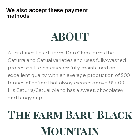
We also accept these payment
methods
ABOUT
At his Finca Las 3E farm, Don Cheo farms the
Caturra and Catuai varieties and uses fully-washed
processes.
He has successfully maintained an
excellent quality, with an average production of 500
tonnes of coffee that always scores above 85/100.
His Caturra/Catuai blend has a sweet, chocolatey
and tangy cup.
The farm Baru Black
Mountain