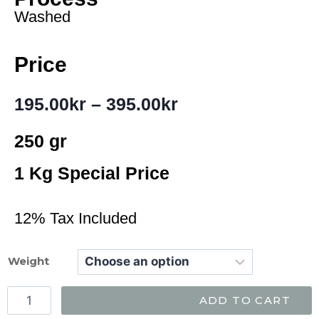
Washed
Price
195.00
kr
–
395.00
kr
250 gr
1 Kg Special Price
12% Tax Included
Weight
ADD TO CART