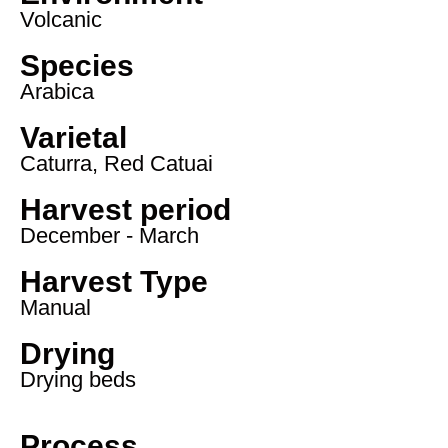
Volcanic
Species
Arabica
Varietal
Caturra, Red Catuai
Harvest period
December - March
Harvest Type
Manual
Drying
Drying beds
Process