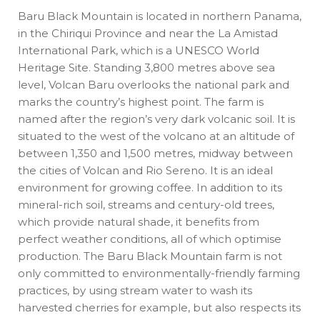
Baru Black Mountain is located in northern Panama,
in the Chiriqui Province and near the La Amistad
International Park, which is a UNESCO World
Heritage Site. Standing 3,800 metres above sea
level, Volcan Baru overlooks the national park and
marks the country’s highest point. The farm is
named after the region’s very dark volcanic soil. It is
situated to the west of the volcano at an altitude of
between 1,350 and 1,500 metres, midway between
the cities of Volcan and Rio Sereno. It is an ideal
environment for growing coffee. In addition to its
mineral-rich soil, streams and century-old trees,
which provide natural shade, it benefits from
perfect weather conditions, all of which optimise
production. The Baru Black Mountain farm is not
only committed to environmentally-friendly farming
practices, by using stream water to wash its
harvested cherries for example, but also respects its