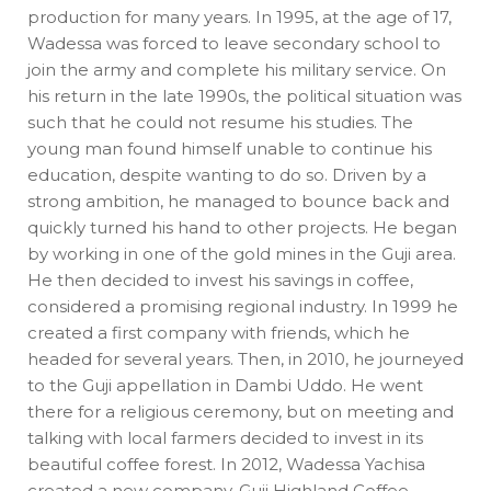
production for many years. In 1995, at the age of 17,
Wadessa was forced to leave secondary school to
join the army and complete his military service. On
his return in the late 1990s, the political situation was
such that he could not resume his studies. The
young man found himself unable to continue his
education, despite wanting to do so. Driven by a
strong ambition, he managed to bounce back and
quickly turned his hand to other projects. He began
by working in one of the gold mines in the Guji area.
He then decided to invest his savings in coffee,
considered a promising regional industry. In 1999 he
created a first company with friends, which he
headed for several years. Then, in 2010, he journeyed
to the Guji appellation in Dambi Uddo. He went
there for a religious ceremony, but on meeting and
talking with local farmers decided to invest in its
beautiful coffee forest. In 2012, Wadessa Yachisa
created a new company, Guji Highland Coffee