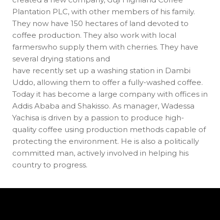
Plantation PLC, with other members of his family.
They now have 150 hectares of land devoted to
coffee production. They also work with local
farmerswho supply them with cherries. They have
several drying stations and
have recently set up a washing station in Dambi
Uddo, allowing them to offer a fully-washed coffee.
Today it has become a large company with offices in
Addis Ababa and Shakisso. As manager, Wadessa
Yachisa is driven by a passion to produce high-
quality coffee using production methods capable of
protecting the environment. He is also a politically
committed man, actively involved in helping his
country to progress.