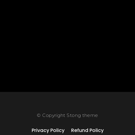
© Copyright Stong theme
Privacy Policy
Refund Policy