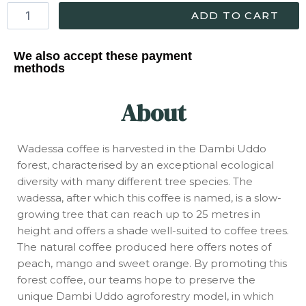
ADD TO CART
We also accept these payment
methods
About
Wadessa coffee is harvested in the Dambi Uddo
forest, characterised by an exceptional ecological
diversity with many different tree species. The
wadessa, after which this coffee is named, is a slow-
growing tree that can reach up to 25 metres in
height and offers a shade well-suited to coffee trees.
The natural coffee produced here offers notes of
peach, mango and sweet orange. By promoting this
forest coffee, our teams hope to preserve the
unique Dambi Uddo agroforestry model, in which