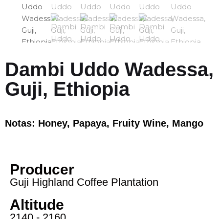
Dambi Uddo Wadessa,
Guji, Ethiopia
Notas: Honey, Papaya, Fruity Wine, Mango
Producer
Guji Highland Coffee Plantation
Altitude
2140 - 2160