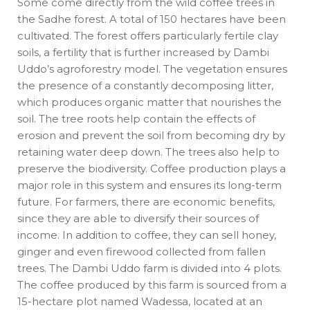
Some come directly from the wild coffee trees in
the Sadhe forest. A total of 150 hectares have been
cultivated. The forest offers particularly fertile clay
soils, a fertility that is further increased by Dambi
Uddo’s agroforestry model. The vegetation ensures
the presence of a constantly decomposing litter,
which produces organic matter that nourishes the
soil. The tree roots help contain the effects of
erosion and prevent the soil from becoming dry by
retaining water deep down. The trees also help to
preserve the biodiversity. Coffee production plays a
major role in this system and ensures its long-term
future. For farmers, there are economic benefits,
since they are able to diversify their sources of
income. In addition to coffee, they can sell honey,
ginger and even firewood collected from fallen
trees. The Dambi Uddo farm is divided into 4 plots.
The coffee produced by this farm is sourced from a
15-hectare plot named Wadessa, located at an