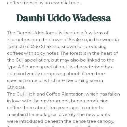
coffee trees play an essential role.
Dambi Uddo Wadessa
The Dambi Uddo forest is located a few tens of
kilometres from the town of Shakisso, in the woreda
(district) of Odo Shakisso, known for producing
coffees with spicy notes. The forest is in the heart of
the Guji appellation, but may also be linked to the
type A Sidamo appellation. It is characterised by a
rich biodiversity comprising about fifteen tree
species, some of which are becoming rare in
Ethiopia.
The Guji Highland Coffee Plantation, which has fallen
in love with the environment, began producing
coffee there about ten years ago. In order to
maintain the ecological diversity, the new plants
were introduced beneath the dense tree canopy.