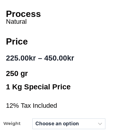
Process
Natural
Price
225.00
kr
–
450.00
kr
250 gr
1 Kg Special Price
12% Tax Included
Weight