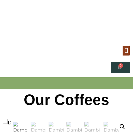
Our Coffees