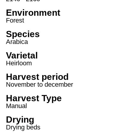
Environment
Forest
Species
Arabica
Varietal
Heirloom
Harvest period
November to december
Harvest Type
Manual
Drying
Drying beds