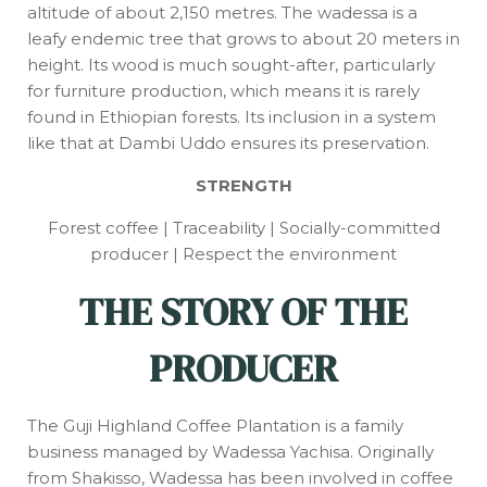
altitude of about 2,150 metres. The wadessa is a
leafy endemic tree that grows to about 20 meters in
height. Its wood is much sought-after, particularly
for furniture production, which means it is rarely
found in Ethiopian forests. Its inclusion in a system
like that at Dambi Uddo ensures its preservation.
STRENGTH
Forest coffee | Traceability | Socially-committed
producer | Respect the environment
THE STORY OF THE
PRODUCER
The Guji Highland Coffee Plantation is a family
business managed by Wadessa Yachisa. Originally
from Shakisso, Wadessa has been involved in coffee