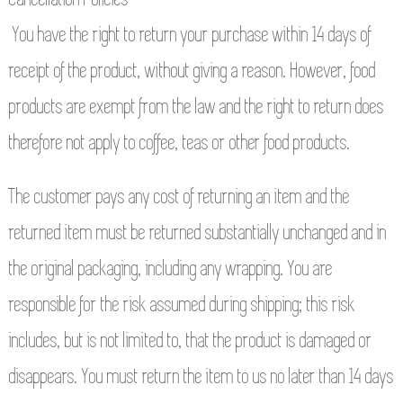
You have the right to return your purchase within 14 days of
receipt of the product, without giving a reason. However, food
products are exempt from the law and the right to return does
therefore not apply to coffee, teas or other food products.
The customer pays any cost of returning an item and the
returned item must be returned substantially unchanged and in
the original packaging, including any wrapping. You are
responsible for the risk assumed during shipping; this risk
includes, but is not limited to, that the product is damaged or
disappears. You must return the item to us no later than 14 days