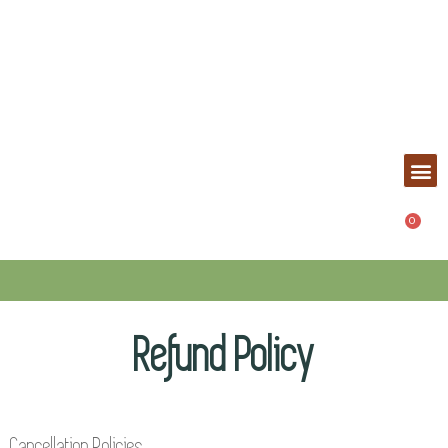
Refund Policy
Cancellation Policies