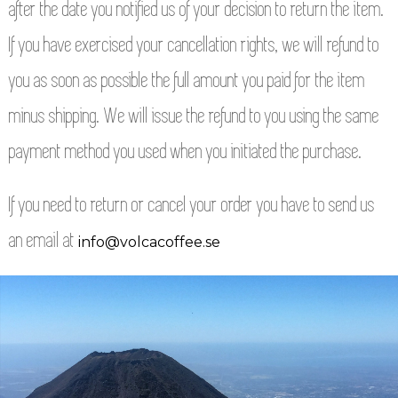
after the date you notified us of your decision to return the item.
If you have exercised your cancellation rights, we will refund to
you as soon as possible the full amount you paid for the item
minus shipping. We will issue the refund to you using the same
payment method you used when you initiated the purchase.
If you need to return or cancel your order you have to send us
an email at
info@volcacoffee.se