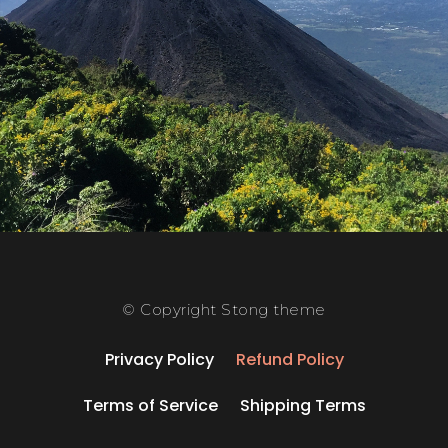
© Copyright Stong theme
Privacy Policy
Refund Policy
Terms of Service
Shipping Terms