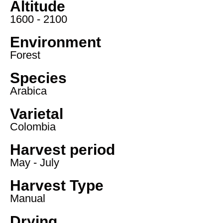
Altitude
1600 - 2100
Environment
Forest
Species
Arabica
Varietal
Colombia
Harvest period
May - July
Harvest Type
Manual
Drying