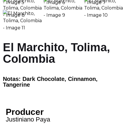
El Marchito, Tolima,
Colombia
Notas: Dark Chocolate, Cinnamon,
Tangerine
Producer
Justiniano Paya