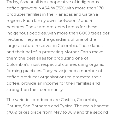
Today, Asocanafi is a cooperative of indigenous
coffee growers, NASA WE’SX, with more than 170
producer families in the Planadas and Gaitania
regions. Each family owns between 2 and 4
hectares. These are protected areas for these
indigenous peoples, with more than 6,000 trees per
hectare. They are the guardians of one of the
largest nature reserves in Colombia. These lands
and their belief in protecting Mother Earth make
them the best allies for producing one of
Colombia’s most respectful coffees using organic
farming practices. They have joined a number of
coffee producer organisations to promote their
coffee, provide an income for their families and
strengthen their community.
The varieties produced are Castillo, Colombia,
Caturra, San Barnardo and Typica. The main harvest
(70%) takes place from May to July and the second