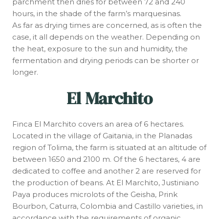
parchment then dries for between 72 and 240
hours, in the shade of the farm’s marquesinas.
As far as drying times are concerned, as is often the
case, it all depends on the weather. Depending on
the heat, exposure to the sun and humidity, the
fermentation and drying periods can be shorter or
longer.
El Marchito
Finca El Marchito covers an area of 6 hectares.
Located in the village of Gaitania, in the Planadas
region of Tolima, the farm is situated at an altitude of
between 1650 and 2100 m. Of the 6 hectares, 4 are
dedicated to coffee and another 2 are reserved for
the production of beans. At El Marchito, Justiniano
Paya produces microlots of the Geisha, Prink
Bourbon, Caturra, Colombia and Castillo varieties, in
accordance with the requirements of organic