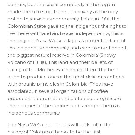
century, but the social complexity in the region
made them to stop there definitively as the only
option to survive as community. Later, in 1991, the
Colombian State gave to the indigenous the right to
live there with land and social independency, this is
the origin of Nasa We’sx village as protected land of
this indigenous community and caretakers of one of
the biggest natural reserve in Colombia (Snowy
Volcano of Huila). This land and their beliefs, of
caring of the Mother Earth, make them the best
allied to produce one of the most delicious coffees
with organic principles in Colombia. They have
associated, in several organizations of coffee
producers, to promote the coffee culture, ensure
the incomes of the families and strenght them as
indigenous community.
The Nasa We’sx indigenous will be kept in the
history of Colombia thanks to be the first