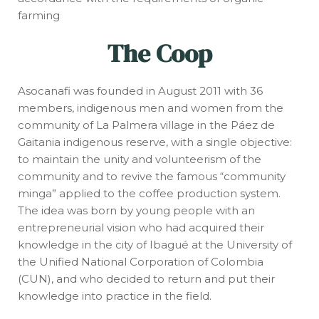
farming
The Coop
Asocanafi was founded in August 2011 with 36
members, indigenous men and women from the
community of La Palmera village in the Páez de
Gaitania indigenous reserve, with a single objective:
to maintain the unity and volunteerism of the
community and to revive the famous “community
minga” applied to the coffee production system.
The idea was born by young people with an
entrepreneurial vision who had acquired their
knowledge in the city of Ibagué at the University of
the Unified National Corporation of Colombia
(CUN), and who decided to return and put their
knowledge into practice in the field.