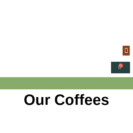
Our Coffees