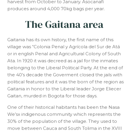
harvest from October to January. Asocanafi
produces around 4,000 70kg bags per year.
The Gaitana area
Gaitania has its own history, the first name of this
village was “Colonia Penal y Agrícola del Sur de Atá
or in english Penal and Agricultural Colony of South
Ata. In 1920 it was decreed as a jail for the inmates
belonging to the Liberal Political Party. At the end of
the 40’s decade the Goverment closed the jails with
political features and it was the born of the region as
Gaitania in honor to the Liberal leader Jorge Eliecer
Gaitan, murded in Bogota for those days.
One of their historical habitants has been the Nasa
We’sx indigenous community which represents the
30% of the population of the village. They used to
move between Cauca and South Tolima in the XVIII