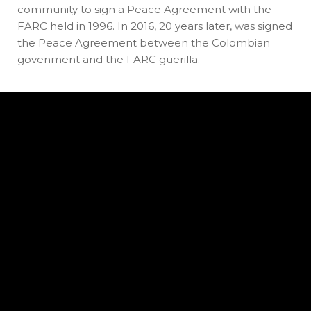
community to sign a Peace Agreement with the
FARC held in 1996. In 2016, 20 years later, was signed
the Peace Agreement between the Colombian
govenment and the FARC guerilla.