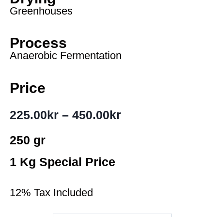
Greenhouses
Process
Anaerobic Fermentation
Price
225.00
kr
–
450.00
kr
250 gr
1 Kg Special Price
12% Tax Included