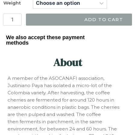
Weight
ADD TO CART
We also accept these payment
methods
About
A member of the ASOCANAFI association,
Justiniano Paya has isolated a micro-lot of the
Colombia variety. After harvesting, the coffee
cherries are fermented for around 120 hours in
anaerobic conditions in plastic bags. The cherries
are then pulped and washed. The coffee
then ferments in parchment, in the same
environment, for between 24 and 60 hours. The